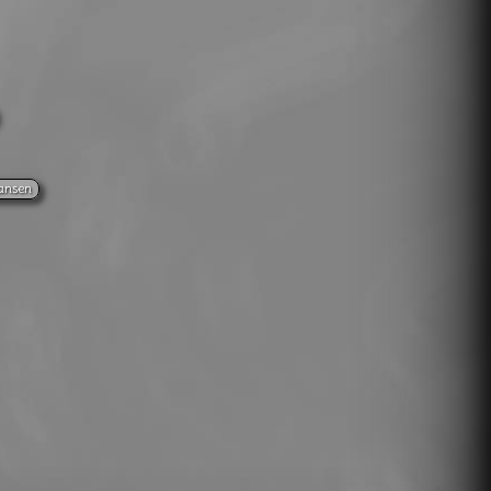
ansen