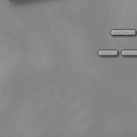
Patty’s Page
#fantasy
#pattyj