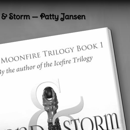
 & Storm — Patty Jansen