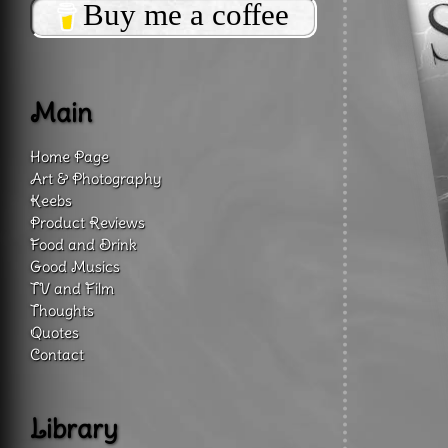
Buy me a coffee
Main
Home Page
Art & Photography
Keebs
Product Reviews
Food and Drink
Good Musics
TV and Film
Thoughts
Quotes
Contact
Library