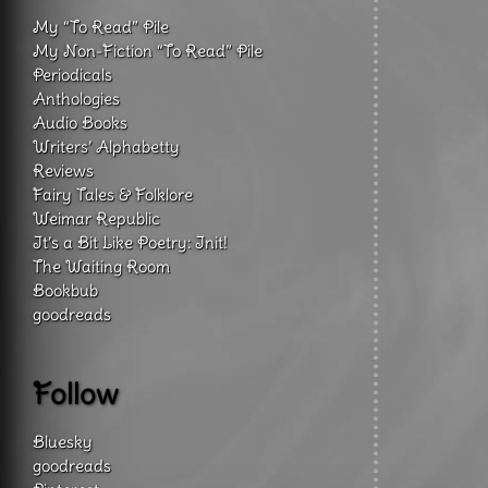
My “To Read” Pile
My Non-Fiction “To Read” Pile
Periodicals
Anthologies
Audio Books
Writers’ Alphabetty
Reviews
Fairy Tales & Folklore
Weimar Republic
It’s a Bit Like Poetry: Init!
The Waiting Room
Bookbub
goodreads
Follow
Bluesky
goodreads