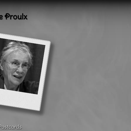
e Proulx
Postcards