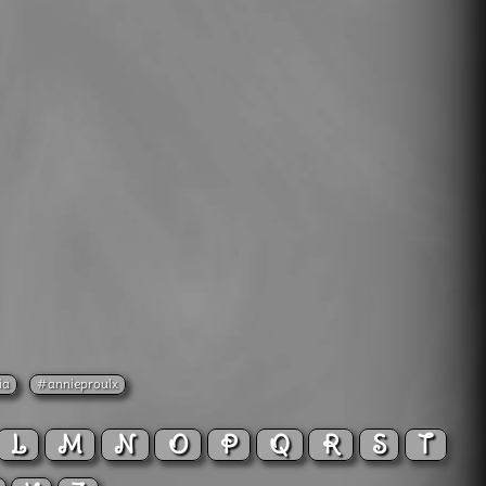
ia
#annieproulx
L
M
N
O
P
Q
R
S
T