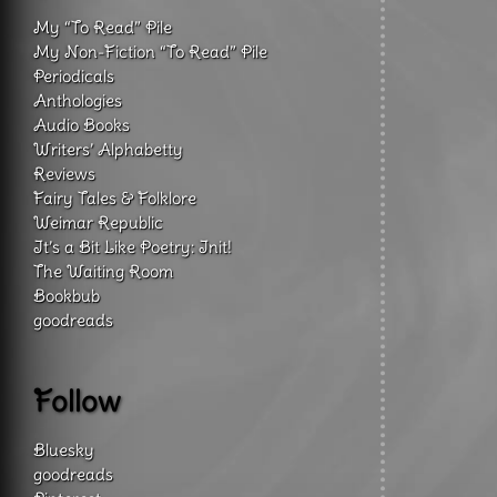
My “To Read” Pile
My Non-Fiction “To Read” Pile
Periodicals
Anthologies
Audio Books
Writers’ Alphabetty
Reviews
Fairy Tales & Folklore
Weimar Republic
It’s a Bit Like Poetry: Init!
The Waiting Room
Bookbub
goodreads
Follow
Bluesky
goodreads