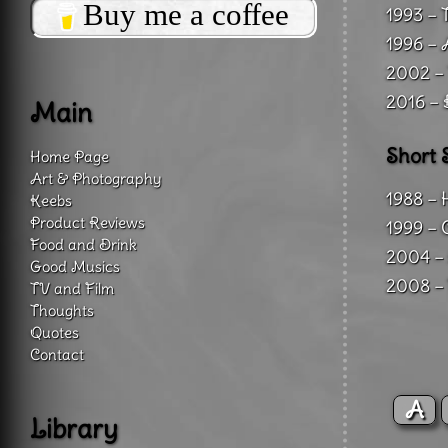
Buy me a coffee
1993 – 
1996 – 
2002 – 
2016 – 
Main
Short 
Home Page
Art & Photography
1988 – 
Keebs
Product Reviews
1999 – 
Food and Drink
2004 – 
Good Musics
2008 – 
TV and Film
Thoughts
Quotes
Contact
A
Library