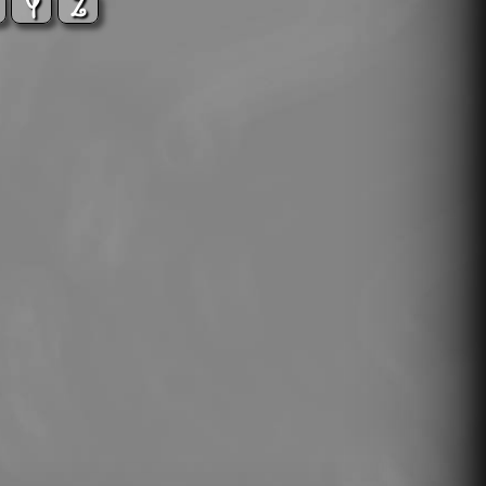
X
Y
Z