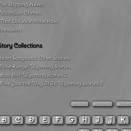
The Shipping News
Accordion Crimes
That Old Ace in the Hole
Barkskins
Story Collections
Heart Songs and Other Stories
Close Range: Wyoming Stories
Bad Dirt: Wyoming Stories 2
Fine Just the Way It Is: Wyoming Stories 3
Amazon
goodreads
Wikiped
B
C
D
E
F
G
H
I
J
K