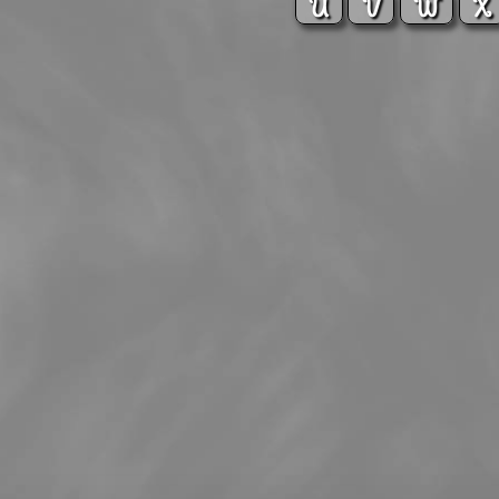
U
V
W