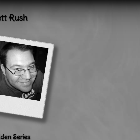
ett Rush
den Series