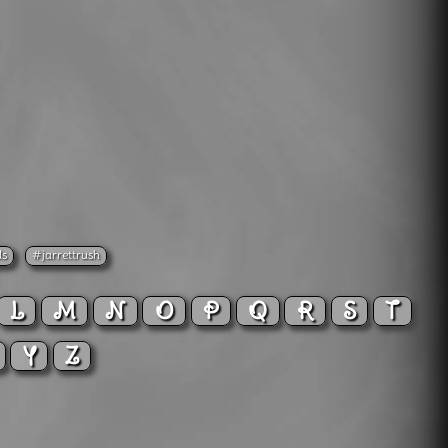
ds
#jarrettrush
L
M
N
O
P
Q
R
S
T
X
Y
Z