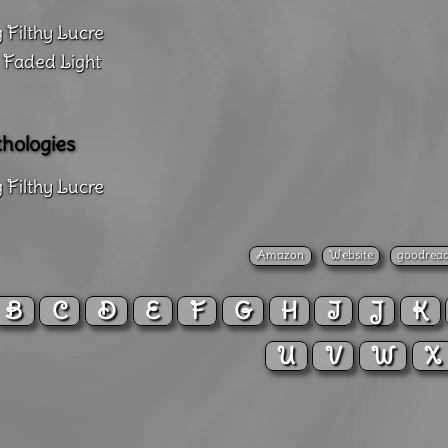
 Filthy Lucre
 Faded Light
hologies
 Filthy Lucre
Amazon
Website
goodrea
B
C
D
E
F
G
H
I
J
K
U
V
W