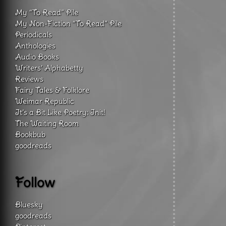
My “To Read” Pile
My Non-Fiction “To Read” Pile
Periodicals
Anthologies
Audio Books
Writers’ Alphabetty
Reviews
Fairy Tales & Folklore
Weimar Republic
It’s a Bit Like Poetry: Init!
The Waiting Room
Bookbub
goodreads
Follow
Bluesky
goodreads