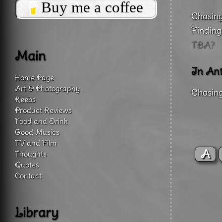
Buy me a coffee
Chasing
Finding
TBA?
Main
In Ant
Home Page
Art & Photography
Chasing
Keebs
Product Reviews
Food and Drink
Good Musics
TV and Film
A
Thoughts
Quotes
Contact
Library